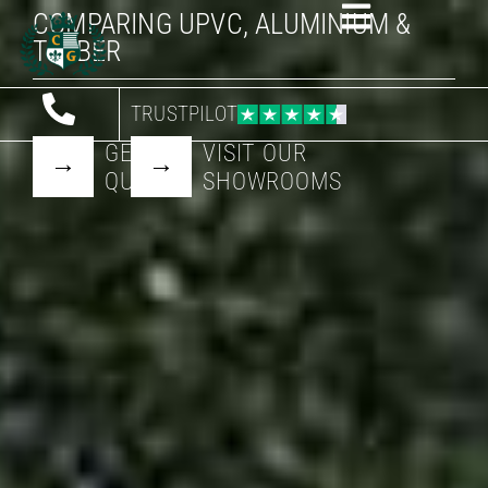
COMPARING UPVC, ALUMINIUM &
TIMBER
TRUSTPILOT
GET A
VISIT OUR
QUOTE
SHOWROOMS