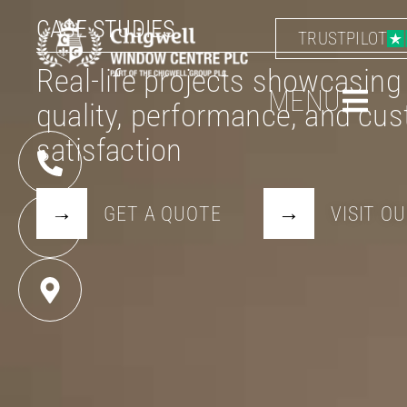
CASE STUDIES
TRUSTPILOT
Real-life projects showcasing
MENU
quality, performance, and cu
satisfaction
GET A QUOTE
VISIT 