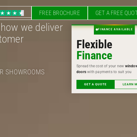
FREE BROCHURE
GET A FREE QUO
 how we deliver
FINANCE AVAILABLE
stomer
Flexible
Finance
Spread the cost of your new
windo
OUR SHOWROOMS
doors
with payments to suit you
GET A QUOTE
LEARN 