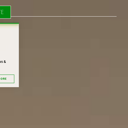
TE
ws &
MORE