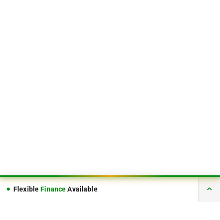
Flexible
Finance
Available
FINANCE AVAILABLE