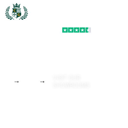
PREMIUM WINDOWS FOR LONDON,
ESSEX, SURREY & BEYOND
Stylish, secure, and
TRUSTPILOT
thermally efficient
windows – designed for
performance, built to
last, and competitively
priced.
GET A
VISIT OUR
QUOTE
SHOWROOMS