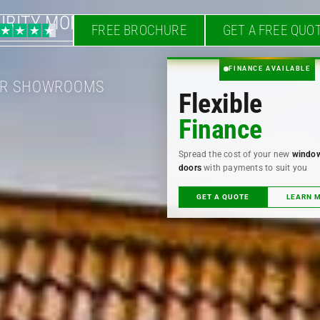
URITY MONTH
FREE BROCHURE
GET A FREE QUO
FINANCE AVAILABLE
OUR SHOWROOMS
Flexible
Finance
Spread the cost of your new
windo
doors
with payments to suit you
GET A QUOTE
LEARN 