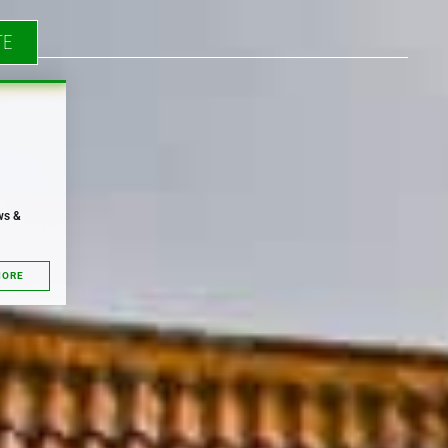
TE
ws &
MORE