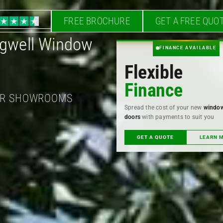
FREE BROCHURE
GET A FREE QUO
higwell Window
FINANCE AVAILABLE
Flexible
Finance
OUR SHOWROOMS
Spread the cost of your new
windo
doors
with payments to suit you
GET A QUOTE
LEARN 