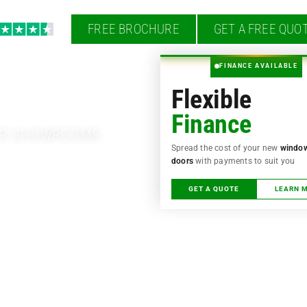
FREE BROCHURE
GET A FREE QUO
s style into your
FINANCE AVAILABLE
Flexible
Finance
OUR SHOWROOMS
Spread the cost of your new
windo
doors
with payments to suit you
GET A QUOTE
LEARN 